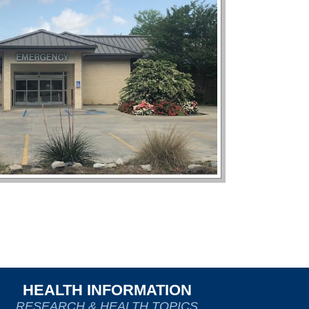
HEALTH INFORMATION
RESEARCH & HEALTH TOPICS