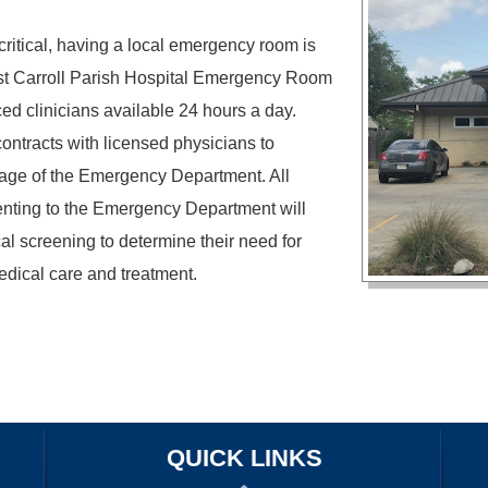
critical, having a local emergency room is
st Carroll Parish Hospital Emergency Room
ed clinicians available 24 hours a day.
ontracts with licensed physicians to
age of the Emergency Department. All
nting to the Emergency Department will
al screening to determine their need for
ical care and treatment.
OUR SERVICES
PATIENT/VISITOR INFORMATION
PROVIDERS
CAREERS
QUICK LINKS
HARASSMENT POLICY