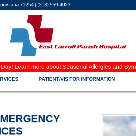
Louisiana 71254 | (318) 559-4023
 Day! Learn more about Seasonal Allergies and Sym
RVICES
PATIENT/VISITOR INFORMATION
 EMERGENCY
ICES