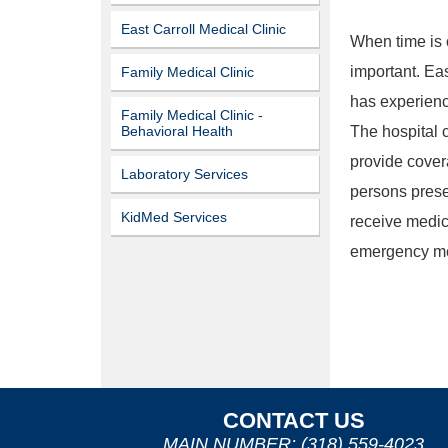
East Carroll Medical Clinic
When time is 
important. Ea
Family Medical Clinic
has experienc
Family Medical Clinic -
The hospital c
Behavioral Health
provide cover
Laboratory Services
persons prese
KidMed Services
receive medic
emergency med
CONTACT US
MAIN NUMBER: (318) 559-4023