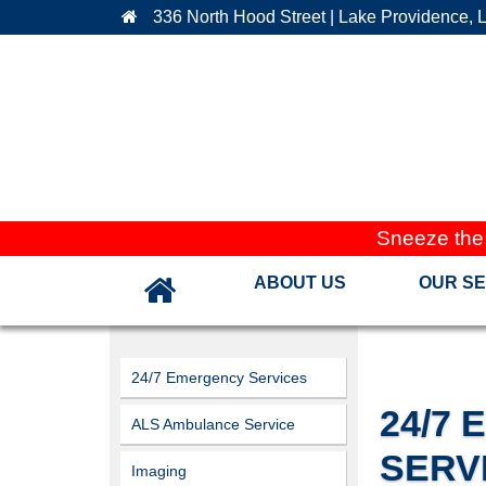
336 North Hood Street | Lake Providence, 
Sneeze the
ABOUT US
OUR SE
24/7 Emergency Services
24/7
ALS Ambulance Service
SERV
Imaging