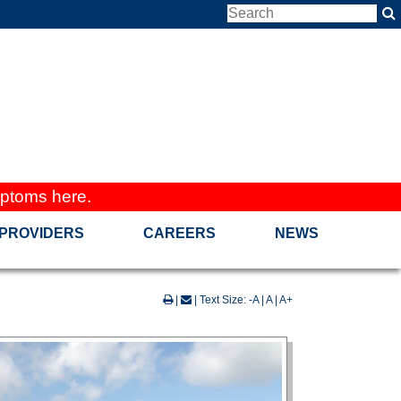
ptoms here.
PROVIDERS
CAREERS
NEWS
|
| Text Size:
-A
|
A
|
A+