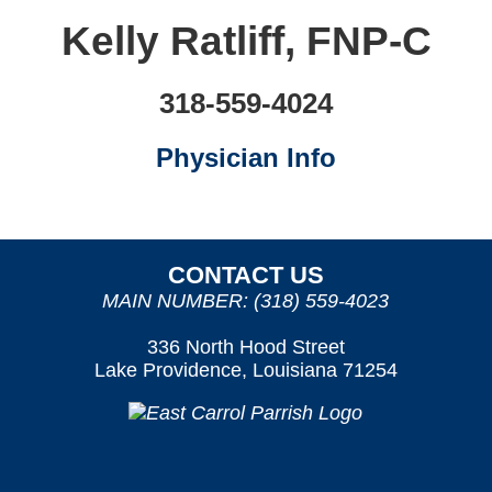
Kelly Ratliff, FNP-C
318-559-4024
Physician Info
CONTACT US
MAIN NUMBER: (318) 559-4023
336 North Hood Street
Lake Providence, Louisiana 71254
OUR SERVICES
PATIENT/VISITOR INFORMATION