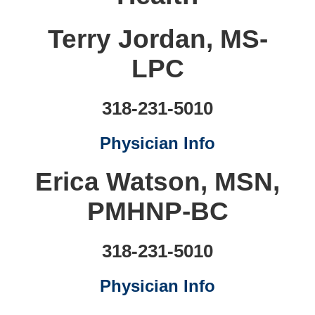
Terry Jordan, MS-
LPC
318-231-5010
Physician Info
Erica Watson, MSN,
PMHNP-BC
318-231-5010
Physician Info