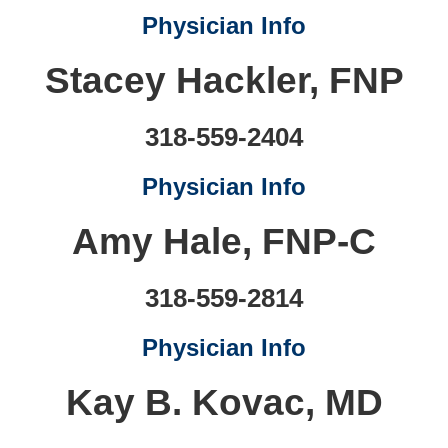
Physician Info
Stacey Hackler, FNP
318-559-2404
Physician Info
Amy Hale, FNP-C
318-559-2814
Physician Info
Kay B. Kovac, MD