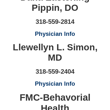
Pippin, DO
318-559-2814
Physician Info
Llewellyn L. Simon,
MD
318-559-2404
Physician Info
FMC-Behavorial
Health