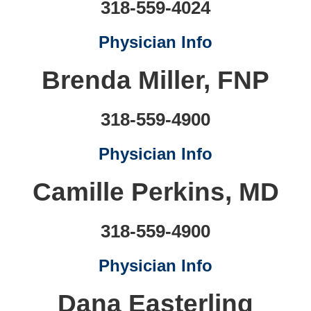
318-559-4024
Physician Info
Brenda Miller, FNP
318-559-4900
Physician Info
Camille Perkins, MD
318-559-4900
Physician Info
Dana Easterling