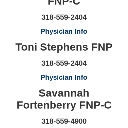
FNP-C
318-559-2404
Physician Info
Toni Stephens FNP
318-559-2404
Physician Info
Savannah
Fortenberry FNP-C
318-559-4900