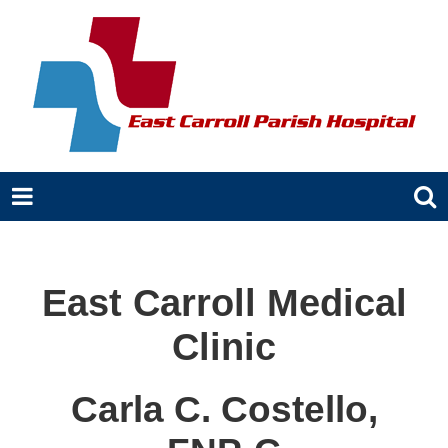
East Carroll Medical
Clinic
Carla C. Costello,