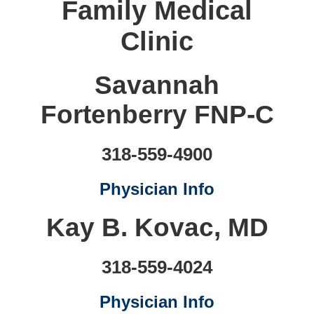
Family Medical
Clinic
Savannah
Fortenberry FNP-C
318-559-4900
Physician Info
Kay B. Kovac, MD
318-559-4024
Physician Info