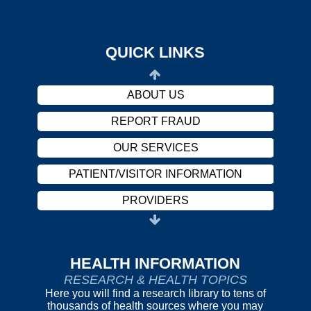
PROVIDERS
CAREERS
QUICK LINKS
HARASSMENT POLICY
ABOUT US
REPORT FRAUD
OUR SERVICES
PATIENT/VISITOR INFORMATION
PROVIDERS
CAREERS
HARASSMENT POLICY
HEALTH INFORMATION
RESEARCH & HEALTH TOPICS
ABOUT US
Here you will find a research library to tens of
thousands of health sources where you may
REPORT FRAUD