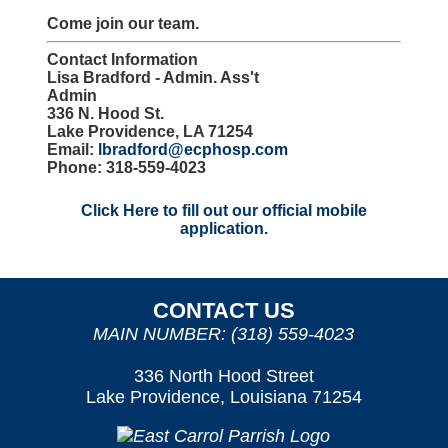
Come join our team.
Contact Information
Lisa Bradford - Admin. Ass't
Admin
336 N. Hood St.
Lake Providence, LA 71254
Email:
lbradford@ecphosp.com
Phone: 318-559-4023
Click Here to fill out our official mobile
application.
CONTACT US
MAIN NUMBER: (318) 559-4023
336 North Hood Street
Lake Providence, Louisiana 71254