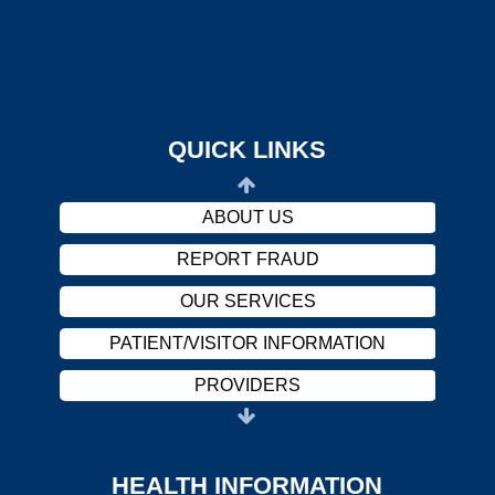
OUR SERVICES
PATIENT/VISITOR INFORMATION
PROVIDERS
CAREERS
QUICK LINKS
HARASSMENT POLICY
ABOUT US
REPORT FRAUD
OUR SERVICES
PATIENT/VISITOR INFORMATION
PROVIDERS
CAREERS
HARASSMENT POLICY
HEALTH INFORMATION