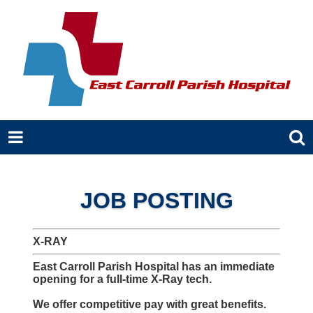
JOB POSTING
X-RAY
East Carroll Parish Hospital has an immediate
opening for a full-time X-Ray tech.
We offer competitive pay with great benefits.