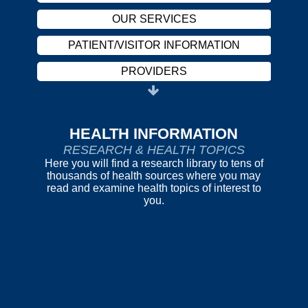
OUR SERVICES
PATIENT/VISITOR INFORMATION
PROVIDERS
CAREERS
HARASSMENT POLICY
HEALTH INFORMATION
RESEARCH & HEALTH TOPICS
ABOUT US
Here you will find a research library to tens of
thousands of health sources where you may
REPORT FRAUD
read and examine health topics of interest to
you.
OUR SERVICES
PATIENT/VISITOR INFORMATION
PROVIDERS