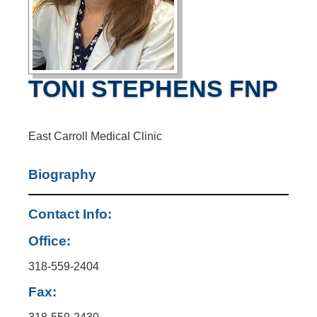
TONI STEPHENS FNP
East Carroll Medical Clinic
Biography
Contact Info:
Office:
318-559-2404
Fax: