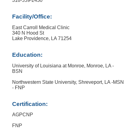
318-559-2430
Facility/Office:
East Carroll Medical Clinic
340 N Hood St
Lake Providence, LA 71254
Education:
University of Louisiana at Monroe, Monroe, LA -
BSN
Northwestern State University, Shreveport, LA -MSN
- FNP
Certification:
AGPCNP
FNP