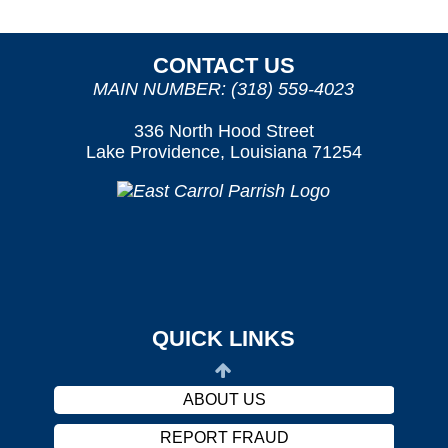
CONTACT US
MAIN NUMBER: (318) 559-4023
336 North Hood Street
Lake Providence, Louisiana 71254
OUR SERVICES
PATIENT/VISITOR INFORMATION
PROVIDERS
CAREERS
QUICK LINKS
HARASSMENT POLICY
ABOUT US
REPORT FRAUD